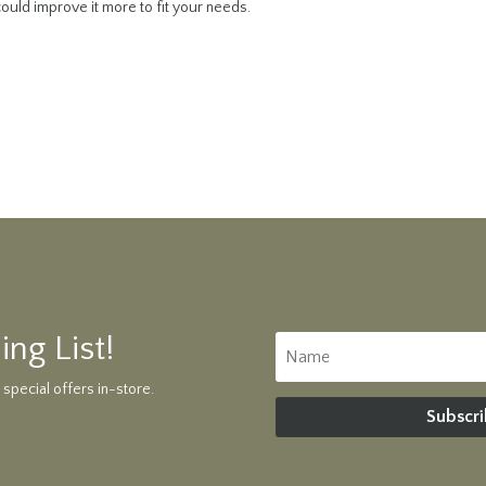
ould improve it more to fit your needs.
ing List!
 special offers in-store.
Subscri