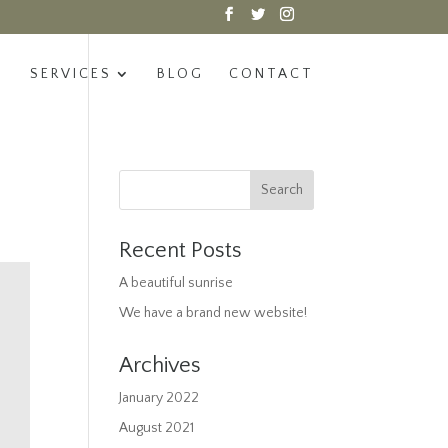
SERVICES
BLOG
CONTACT
Recent Posts
A beautiful sunrise
We have a brand new website!
Archives
January 2022
August 2021