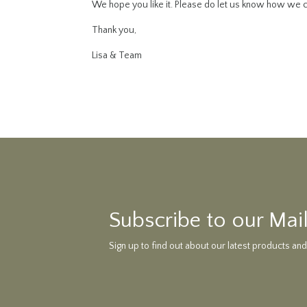
We hope you like it. Please do let us know how we c
Thank you,
Lisa & Team
Subscribe to our Mail
Sign up to find out about our latest products and