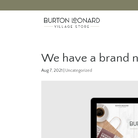
We have a brand n
Aug 7, 2021
|
Uncategorized