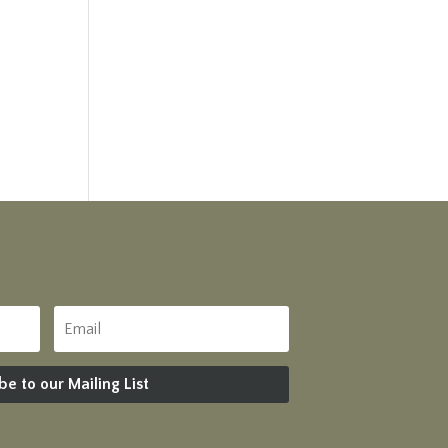
be to our Mailing List