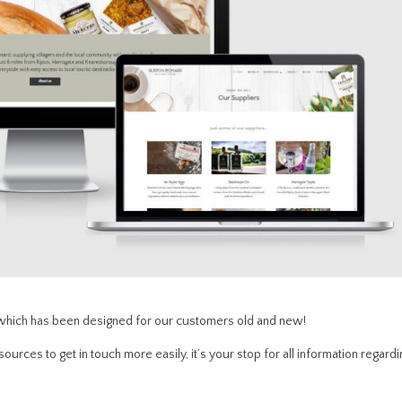
 which has been designed for our customers old and new!
ources to get in touch more easily, it’s your stop for all information regardi