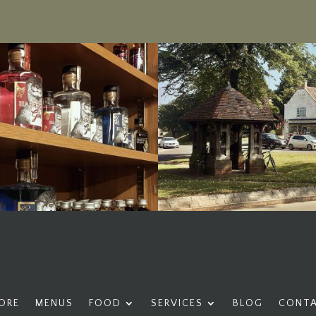
ORE
MENUS
FOOD
SERVICES
BLOG
CONT