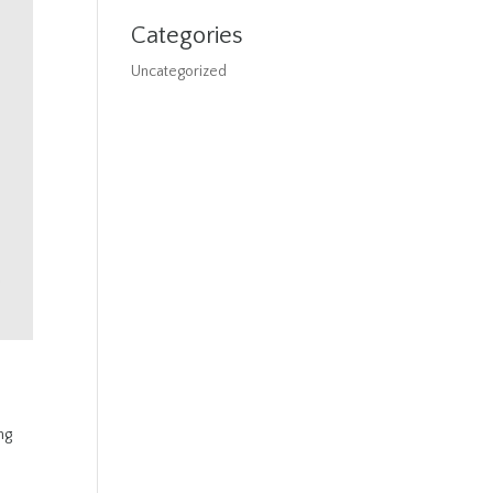
Categories
Uncategorized
ng