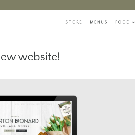
STORE
MENUS
FOOD
ew website!