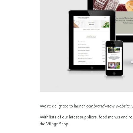
We’re delighted to launch
our brand
–
new website
,
With lists of our latest suppliers, food menus and res
the Village Shop.