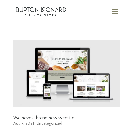
We have a brand new website!
Aug 7, 2021
|
Uncategorized