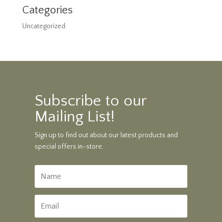
Categories
Uncategorized
Subscribe to our
Mailing List!
Sign up to find out about our latest products and
special offers in-store.