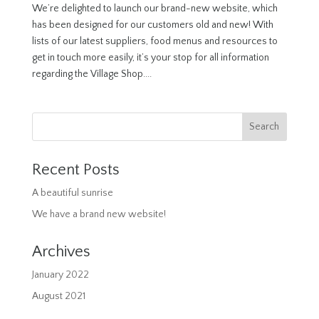
We’re delighted to launch our brand-new website, which
has been designed for our customers old and new! With
lists of our latest suppliers, food menus and resources to
get in touch more easily, it’s your stop for all information
regarding the Village Shop....
Recent Posts
A beautiful sunrise
We have a brand new website!
Archives
January 2022
August 2021