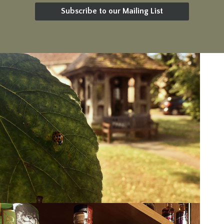
Subscribe to our Mailing List