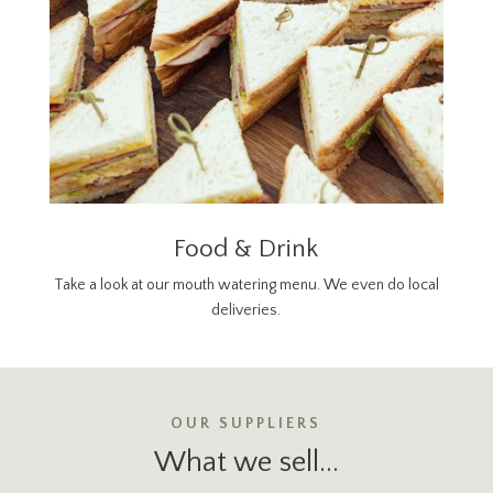
Food & Drink
Take a look at our mouth watering menu. We even do local
deliveries.
OUR SUPPLIERS
What we sell...