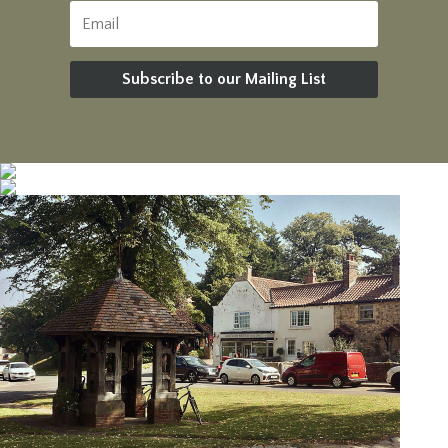
Subscribe to our Mailing List