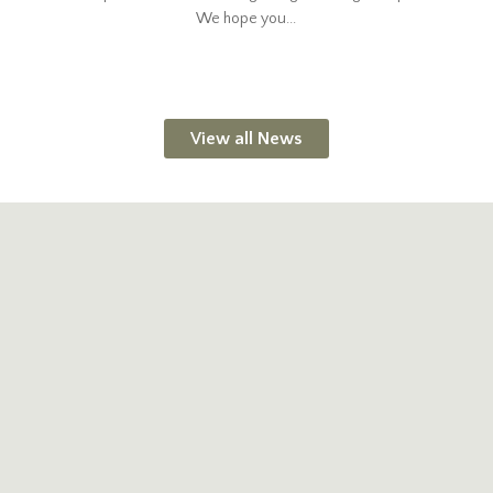
We hope you...
View all News