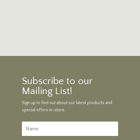
Subscribe to our
Mailing List!
Sign up to find out about our latest products and
special offers in-store.