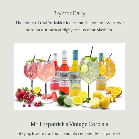
Brymor Dairy
The home of real Yorkshire ice cream, handmade with love
here on our farm at High Jervalux near Masham.
Mr. Fitzpatrick's Vintage Cordials
Staying true to traditions and old recipies, Mr. Fitpatrick’s