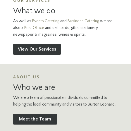
OUR SERVICES
What we do
As well as
Events Catering
and
Business Catering
we are
also a
Post Office
and sell cards, gifts, stationery,
newspaper & magazines, wines & spirits.
View Our Services
ABOUT US
Who we are
We are a team of passionate individuals committed to
helping the local community and visitors to Burton Leonard.
Meet the Team