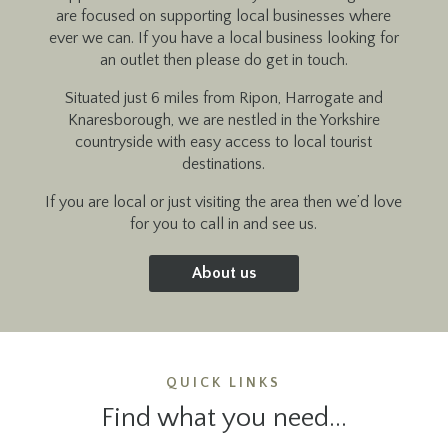
are focused on supporting local businesses where
ever we can. If you have a local business looking for
an outlet then please do get in touch.
Situated just 6 miles from Ripon, Harrogate and
Knaresborough, we are nestled in the Yorkshire
countryside with easy access to local tourist
destinations.
If you are local or just visiting the area then we’d love
for you to call in and see us.
About us
QUICK LINKS
Find what you need...