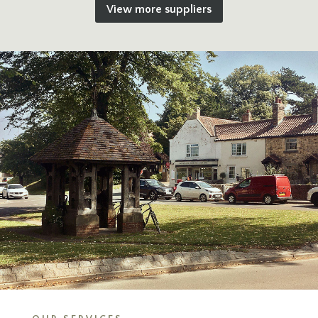
View more suppliers