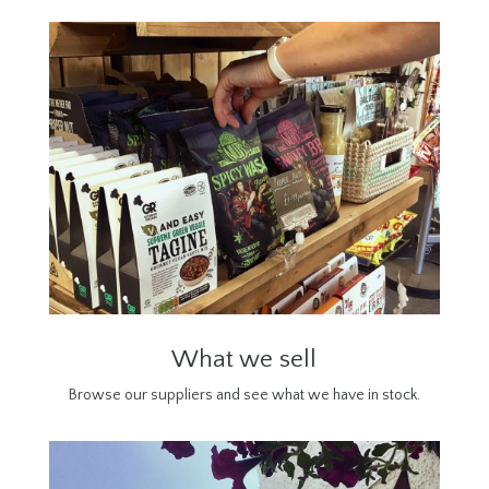
What we sell
Browse our suppliers and see what we have in stock.