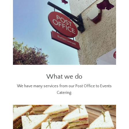
What we do
We have many services from our Post Office to Events
Catering.