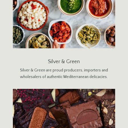
Silver & Green
Silver & Green are proud producers, importers and
wholesalers of authentic Mediterranean delicacies.