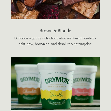
Brown & Blonde
Deliciously gooey, rich, chocolatey, want-another-bite-
right-now, brownies. And absolutely nothing else.