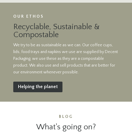
OUR ETHOS
Recyclable, Sustainable &
Compostable
We try to be as sustainable as we can. Our coffee cups,
lids, food trays and napkins we use are supplied by Decent
Packaging, we use these as they are a compostable
product. We also use and sell products that are better for
our environment whenever possible.
Helping the planet
BLOG
What's going on?