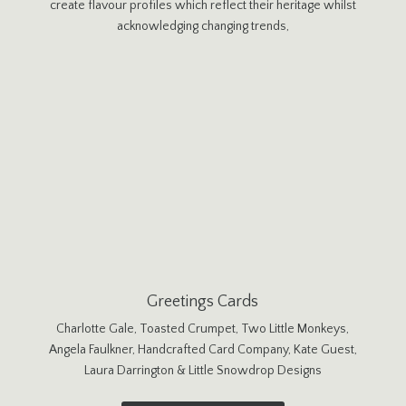
create flavour profiles which reflect their heritage whilst
acknowledging changing trends,
Greetings Cards
Charlotte Gale, Toasted Crumpet, Two Little Monkeys,
Angela Faulkner, Handcrafted Card Company, Kate Guest,
Laura Darrington & Little Snowdrop Designs