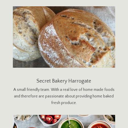
Secret Bakery Harrogate
A small friendly team. With a real love of home made foods
and therefore are passionate about providing home baked
fresh produce.