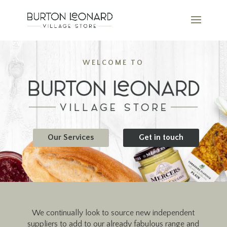
WELCOME TO
Our Services
Get in touch
We continually look to source new independent
suppliers to add to our already fabulous range and