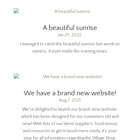
A beautiful sunrise
Jan 25, 2022
I managed to catch this beautiful sunrise last week on
camera. It even made the evening news.
We have a brand new website!
Aug 7, 2021
We're delighted to launch our brand-new website,
which has been designed for our customers old and
new! With lists of our latest suppliers, food menus
and resources to get in touch more easily, it's your
stop for all information regarding the Village Shop.