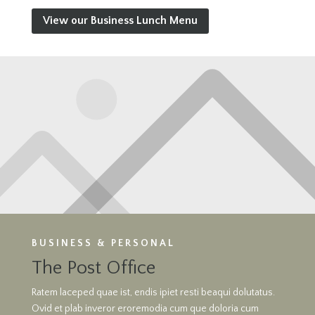
View our Business Lunch Menu
BUSINESS & PERSONAL
The Post Office
Ratem laceped quae ist, endis ipiet resti beaqui dolutatus.
Ovid et plab inveror eroremodia cum que doloria cum