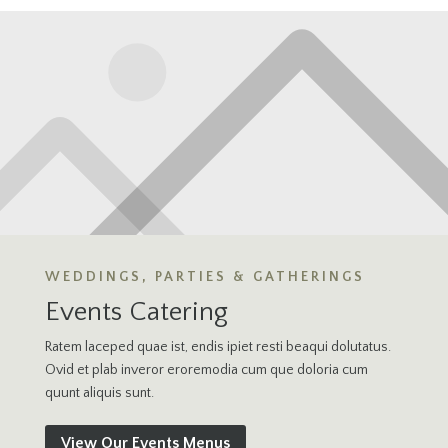
WEDDINGS, PARTIES & GATHERINGS
Events Catering
Ratem laceped quae ist, endis ipiet resti beaqui dolutatus.
Ovid et plab inveror eroremodia cum que doloria cum
quunt aliquis sunt.
View Our Events Menus