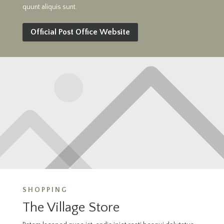
quunt aliquis sunt.
Official Post Office Website
SHOPPING
The Village Store