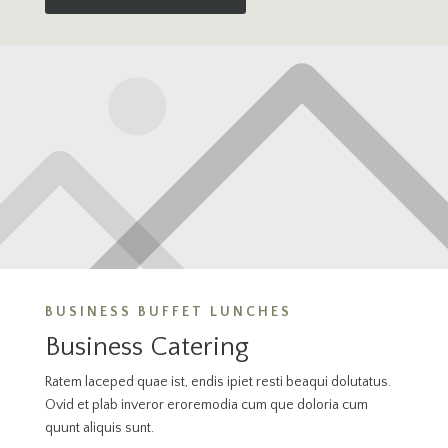
BUSINESS BUFFET LUNCHES
Business Catering
Ratem laceped quae ist, endis ipiet resti beaqui dolutatus.
Ovid et plab inveror eroremodia cum que doloria cum
quunt aliquis sunt.