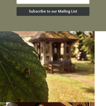
Subscribe to our Mailing List