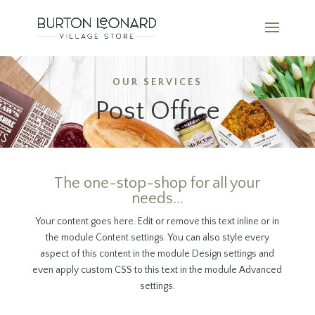
OUR SERVICES
Post Office
The one-stop-shop for all your
needs...
Your content goes here. Edit or remove this text inline or in
the module Content settings. You can also style every
aspect of this content in the module Design settings and
even apply custom CSS to this text in the module Advanced
settings.