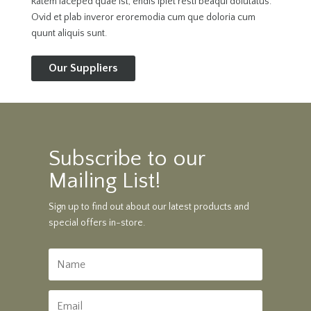
Ratem laceped quae ist, endis ipiet resti beaqui dolutatus.
Ovid et plab inveror eroremodia cum que doloria cum
quunt aliquis sunt.
Our Suppliers
Subscribe to our
Mailing List!
Sign up to find out about our latest products and
special offers in-store.